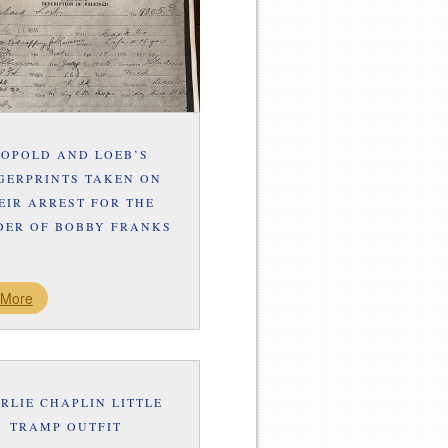
EOPOLD AND LOEB’S
GERPRINTS TAKEN ON
EIR ARREST FOR THE
ER OF BOBBY FRANKS
 More
RLIE CHAPLIN LITTLE
TRAMP OUTFIT