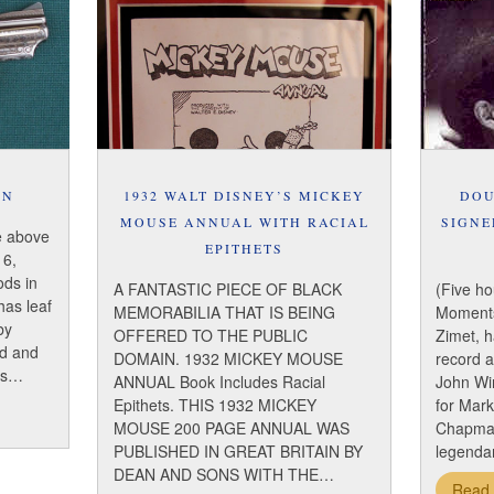
UN
1932 WALT DISNEY’S MICKEY
DOU
MOUSE ANNUAL WITH RACIAL
SIGNE
e above
EPITHETS
 6,
ods in
A FANTASTIC PIECE OF BLACK
(Five ho
 has leaf
MEMORABILIA THAT IS BEING
Moments
by
OFFERED TO THE PUBLIC
Zimet, 
ld and
DOMAIN. 1932 MICKEY MOUSE
record 
les…
ANNUAL Book Includes Racial
John Wi
Epithets. THIS 1932 MICKEY
for Mar
MOUSE 200 PAGE ANNUAL WAS
Chapman
PUBLISHED IN GREAT BRITAIN BY
legendar
DEAN AND SONS WITH THE…
Read