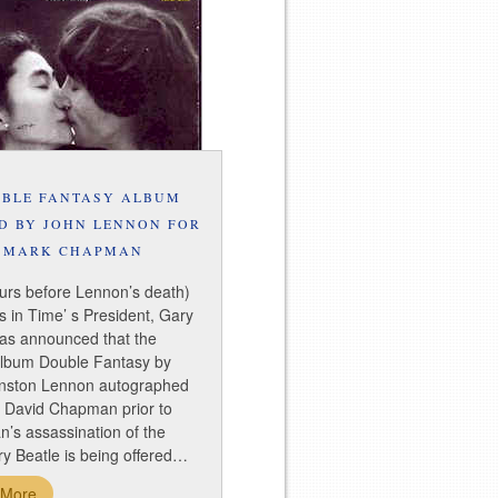
BLE FANTASY ALBUM
D BY JOHN LENNON FOR
MARK CHAPMAN
urs before Lennon’s death)
 in Time’ s President, Gary
has announced that the
album Double Fantasy by
nston Lennon autographed
k David Chapman prior to
’s assassination of the
y Beatle is being offered…
 More