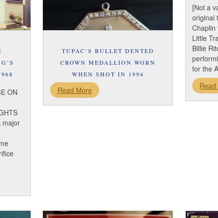
[Not a v
original
Chaplin 
Little T
Billie Ri
H
TUPAC’S BULLET DENTED
perform
NG’S
CROWN MEDALLION WORN
for the 
1968
WHEN SHOT IN 1994
Read
Read More
CE ON
IGHTS
 major
ome
ifice