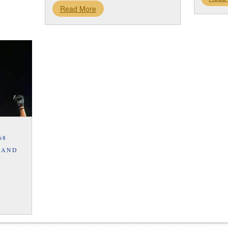
Read More
68
 AND
S