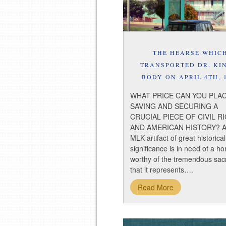
THE HEARSE WHIC
TRANSPORTED DR. KI
BODY ON APRIL 4TH, 
WHAT PRICE CAN YOU PLA
SAVING AND SECURING A
CRUCIAL PIECE OF CIVIL R
AND AMERICAN HISTORY? A
MLK artifact of great historical
significance is in need of a h
worthy of the tremendous sacr
that it represents….
Read More