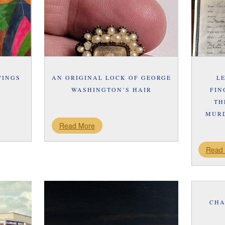
WINGS
AN ORIGINAL LOCK OF GEORGE
L
WASHINGTON’S HAIR
FIN
TH
MURD
Read More
Read
CHA