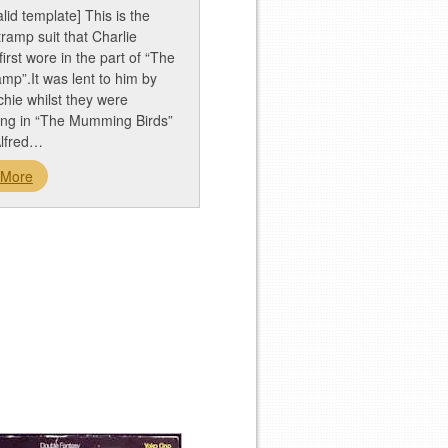
alid template] This is the
 tramp suit that Charlie
first wore in the part of “The
ramp”.It was lent to him by
tchie whilst they were
ing in “The Mumming Birds”
Alfred…
 More