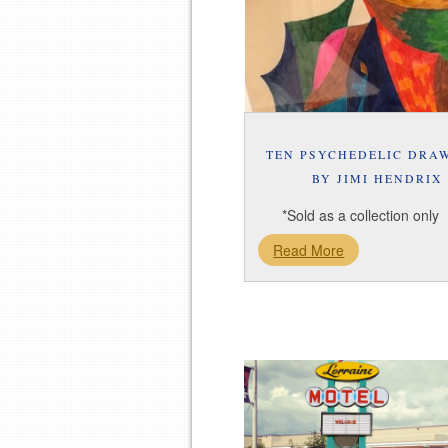
TEN PSYCHEDELIC DRA
BY JIMI HENDRIX
*Sold as a collection only
Read More