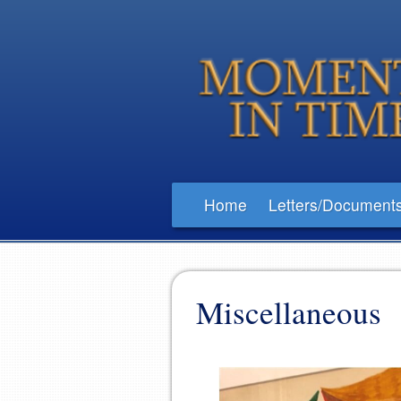
Home
Letters/Document
Miscellaneous