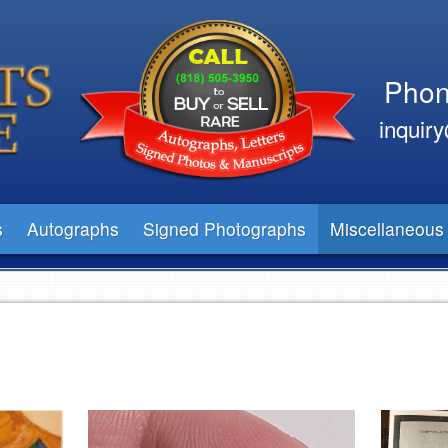
Phon
inquir
s
Autographs
Signed Photographs
Miscellaneous