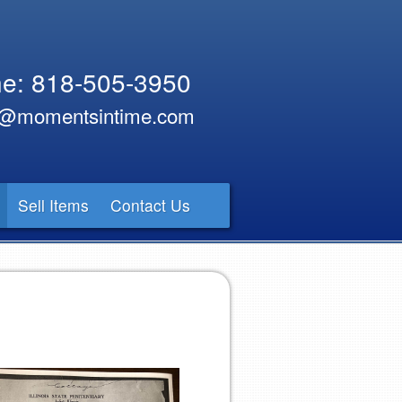
e: 818-505-3950
y@momentsintime.com
Sell Items
Contact Us