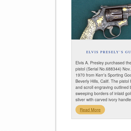
ELVIS PRESELY’S G
Elvis A. Presley purchased th
pistol (Serial No.688344) Nov.
1970 from Kerr’s Sporting Go
Beverly Hills, Calif. The pistol
and scroll engraving outlined 
sweeping borders of inlaid go
silver with carved ivory hand
Read More