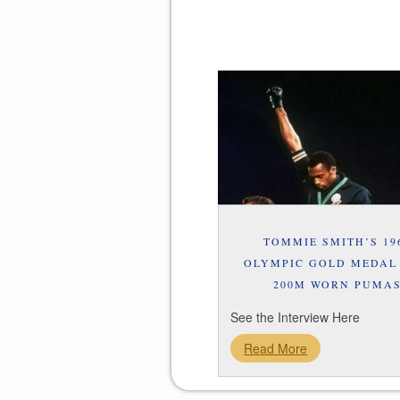
TOMMIE SMITH’S 19
OLYMPIC GOLD MEDAL
200M WORN PUMA
See the Interview Here
Read More