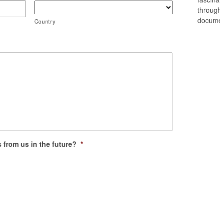
through
docume
Country
 from us in the future?
*