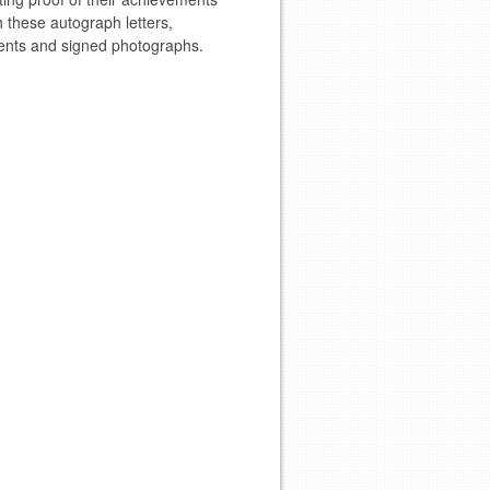
 these autograph letters,
nts and signed photographs.