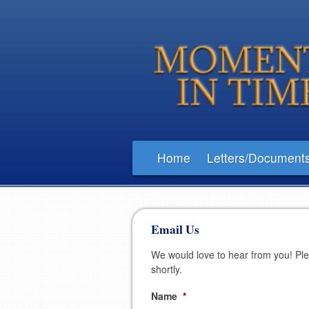
Home
Letters/Document
Email Us
We would love to hear from you! Pleas
shortly.
Name
*