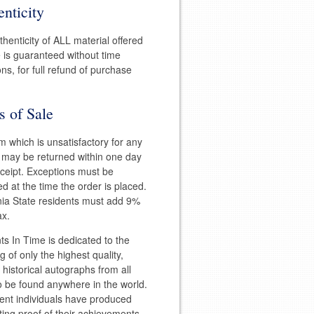
nticity
henticity of ALL material offered
e is guaranteed without time
ions, for full refund of purchase
s of Sale
m which is unsatisfactory for any
 may be returned within one day
eceipt. Exceptions must be
d at the time the order is placed.
nia State residents must add 9%
ax.
 In Time is dedicated to the
g of only the highest quality,
l historical autographs from all
to be found anywhere in the world.
ent individuals have produced
ting proof of their achievements