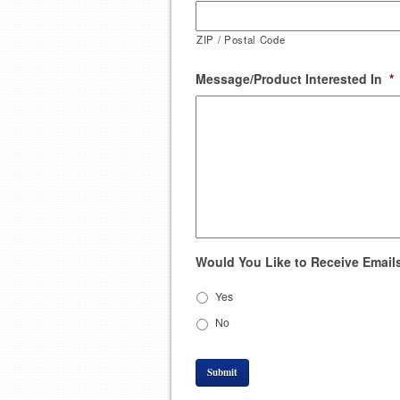
ZIP / Postal Code
Message/Product Interested In
*
Would You Like to Receive Emails
Yes
No
Submit