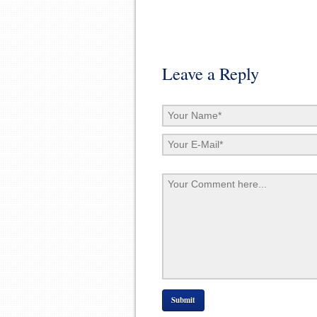
Leave a Reply