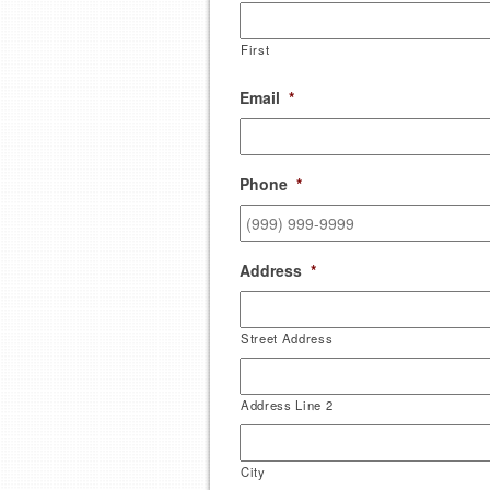
First
Email
*
Phone
*
Address
*
Street Address
Address Line 2
City