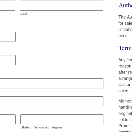
Authe
Last
The Aut
for sal
limitat
price.
Term
Any ite
reason
after r
arrange
Califor
sales t
Moments
handlin
origina
fields 
Promin
State / Province / Region
fascina