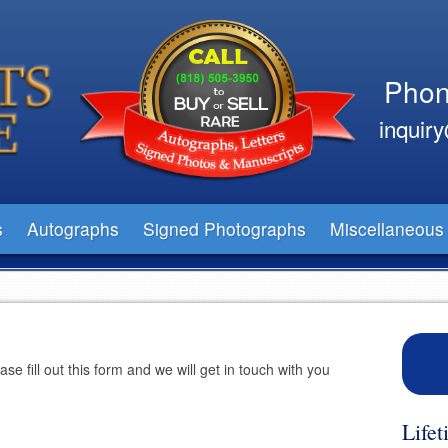
Phon
inquir
s
Autographs
Signed Photographs
Miscellaneous
e fill out this form and we will get in touch with you
Life