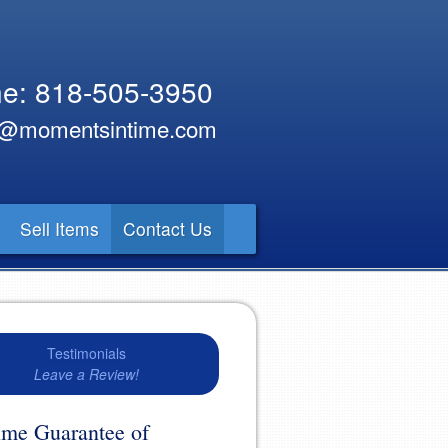
e: 818-505-3950
y@momentsintime.com
Sell Items
Contact Us
Testimonials
Leave a Review!
time Guarantee of