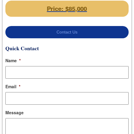
Price: $85,000
Contact Us
Quick Contact
Name
*
Email
*
Message