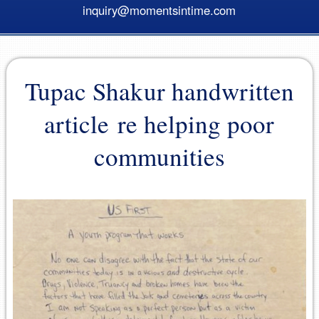
inquiry@momentsintime.com
Tupac Shakur handwritten
article re helping poor
communities