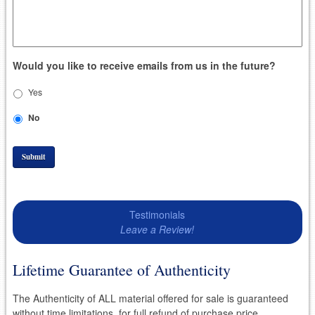
Would you like to receive emails from us in the future?
Yes
No
Submit
Testimonials
Leave a Review!
Lifetime Guarantee of Authenticity
The Authenticity of ALL material offered for sale is guaranteed
without time limitations, for full refund of purchase price.