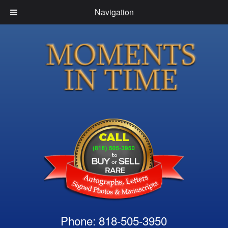
Navigation
Phone: 818-505-3950