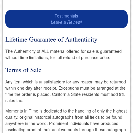
Testimonials
Leave a Review!
Lifetime Guarantee of Authenticity
The Authenticity of ALL material offered for sale is guaranteed
without time limitations, for full refund of purchase price.
Terms of Sale
Any item which is unsatisfactory for any reason may be returned
within one day after receipt. Exceptions must be arranged at the
time the order is placed. California State residents must add 9%
sales tax.
Moments In Time is dedicated to the handling of only the highest
quality, original historical autographs from all fields to be found
anywhere in the world. Prominent individuals have produced
fascinating proof of their achievements through these autograph