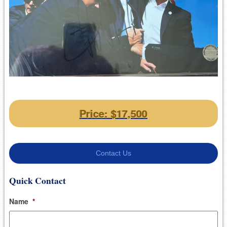
Price: $17,500
Contact Us
Quick Contact
Name
*