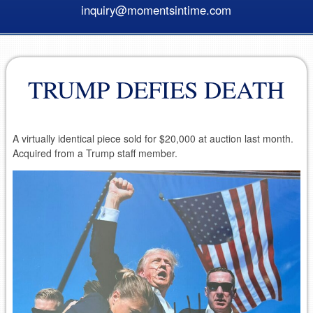
inquiry@momentsintime.com
TRUMP DEFIES DEATH
A virtually identical piece sold for $20,000 at auction last month.
Acquired from a Trump staff member.