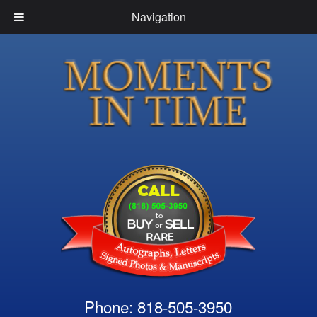
Navigation
Phone: 818-505-3950