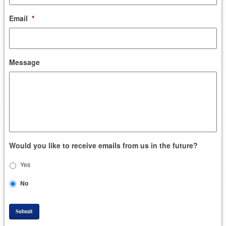
Email
*
Message
Would you like to receive emails from us in the future?
Yes
No
Submit