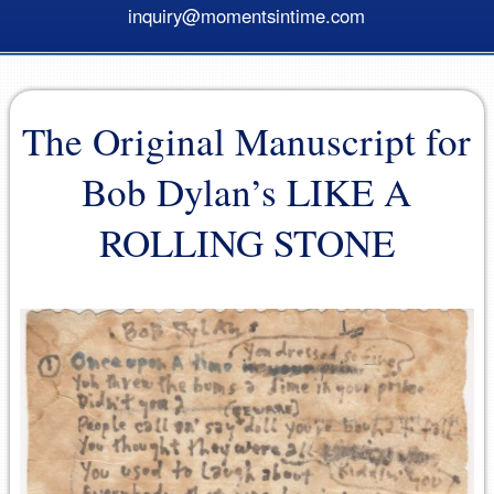
inquiry@momentsintime.com
The Original Manuscript for
Bob Dylan’s LIKE A
ROLLING STONE