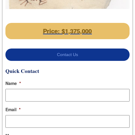
Price: $1,375,000
Contact Us
Quick Contact
Name
*
Email
*