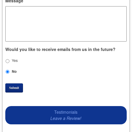
Message
Would you like to receive emails from us in the future?
Yes
No
Submit
Testimonials
Leave a Review!