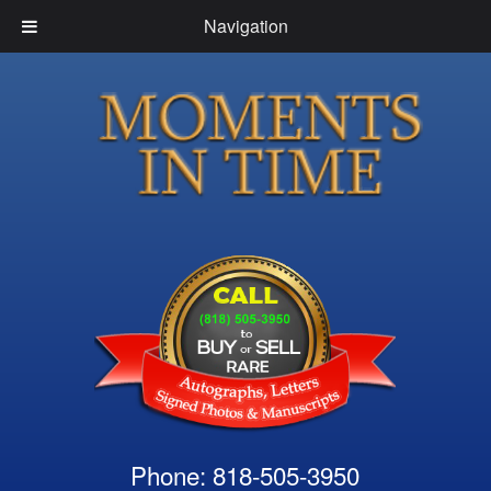
Navigation
Phone: 818-505-3950