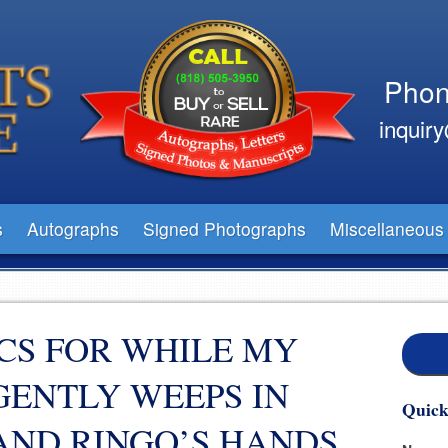
Phon
inquir
s
Autographs
Signed Photographs
Miscellaneous
CS FOR WHILE MY
GENTLY WEEPS IN
Quick
AND RINGO’S HANDS