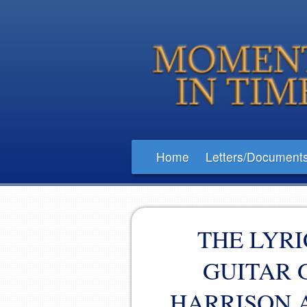
Home
Letters/Document
THE LYRI
GUITAR 
HARRISON 