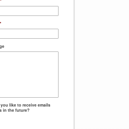
*
*
ge
you like to receive emails
s in the future?