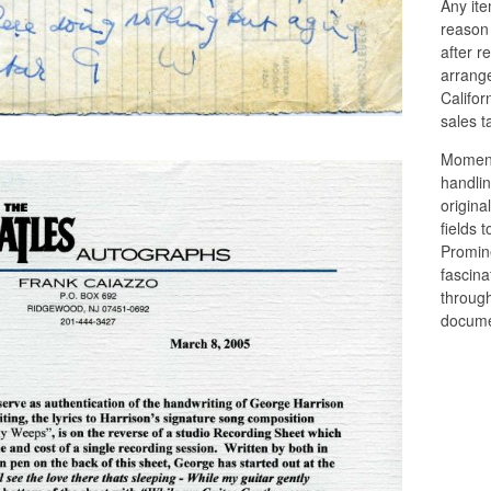
Any ite
reason
after r
arrange
Califor
sales t
Moments
handlin
origina
fields 
Promin
fascina
through
docume