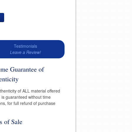
t
Testimonials
Leave a Review!
time Guarantee of
nticity
henticity of ALL material offered
e is guaranteed without time
ions, for full refund of purchase
s of Sale