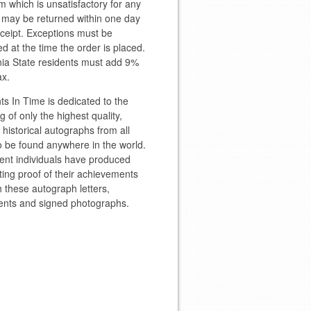
m which is unsatisfactory for any
 may be returned within one day
eceipt. Exceptions must be
d at the time the order is placed.
nia State residents must add 9%
ax.
 In Time is dedicated to the
g of only the highest quality,
l historical autographs from all
to be found anywhere in the world.
ent individuals have produced
ting proof of their achievements
 these autograph letters,
nts and signed photographs.