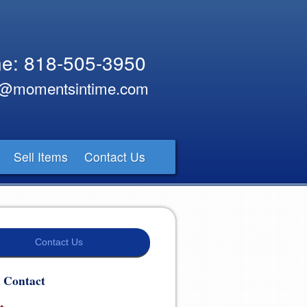
e: 818-505-3950
y@momentsintime.com
Sell Items
Contact Us
Contact Us
 Contact