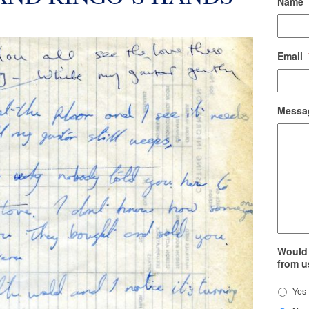
Name
Email
Messa
Would 
from u
Yes