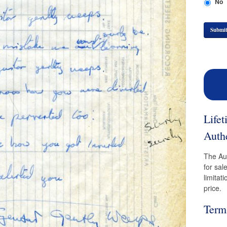
No
Submi
Life
Authe
The Aut
for sal
limitat
price.
Term