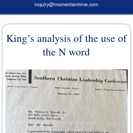
inquiry@momentsintime.com
King’s analysis of the use of
the N word