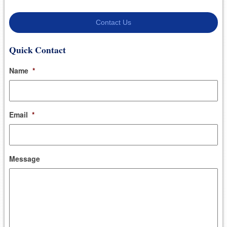
Contact Us
Quick Contact
Name
*
Email
*
Message