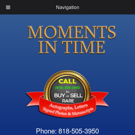
Navigation
Phone: 818-505-3950