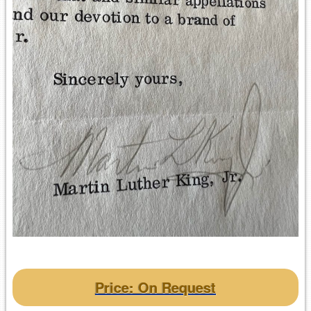
Price: On Request