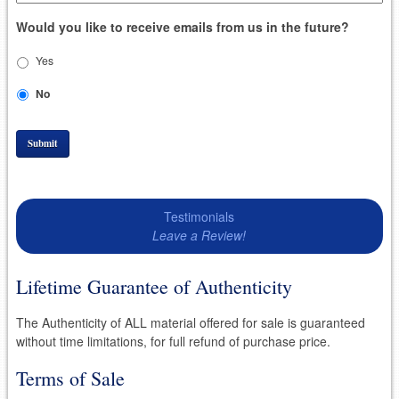
Would you like to receive emails from us in the future?
Yes
No
Submit
Testimonials
Leave a Review!
Lifetime Guarantee of Authenticity
The Authenticity of ALL material offered for sale is guaranteed
without time limitations, for full refund of purchase price.
Terms of Sale