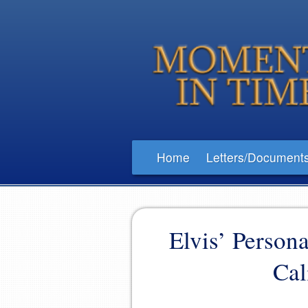
Home
Letters/Document
Elvis’ Person
Cal