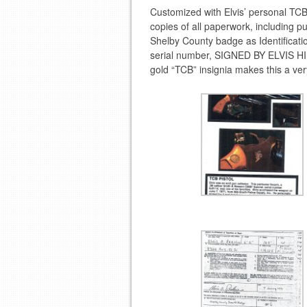
Customized with Elvis’ personal T
copies of all paperwork, including p
Shelby County badge as Identificat
serial number, SIGNED BY ELVIS HI
gold “TCB” insignia makes this a ver