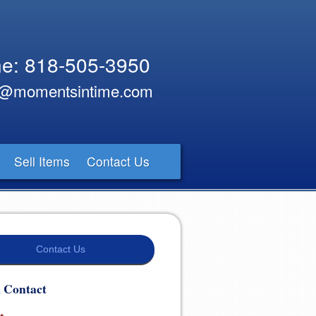
e: 818-505-3950
y@momentsintime.com
Sell Items
Contact Us
Contact Us
 Contact