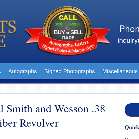
Phon
inquir
s
Autographs
Signed Photographs
Miscellaneous
al Smith and Wesson .38
iber Revolver
Quick