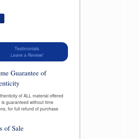
t
Testimonials
Leave a Review!
time Guarantee of
nticity
henticity of ALL material offered
e is guaranteed without time
ions, for full refund of purchase
s of Sale