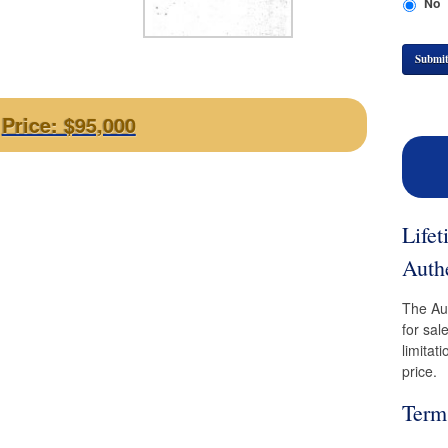
No
Submi
Price: $95,000
Life
Authe
The Aut
for sal
limitat
price.
Term