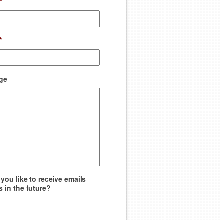
*
*
ge
you like to receive emails
s in the future?