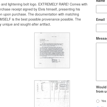
Name
CB and lightening bolt logo. EXTREMELY RARE! Comes with
urchase receipt signed by Elvis himself, presenting his
ion upon purchase. The documentation with matching
MSELF is the best possible provenance possible. The
Email
y unique and sought-after artifact.
Messa
Would 
from u
Yes